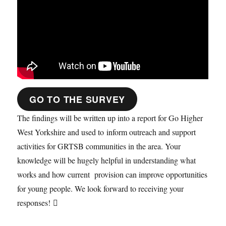
GO TO THE SURVEY
The findings will be written up into a report for Go Higher
West Yorkshire and used to inform outreach and support
activities for GRTSB communities in the area. Your
knowledge will be hugely helpful in understanding what
works and how current provision can improve opportunities
for young people. We look forward to receiving your
responses! 