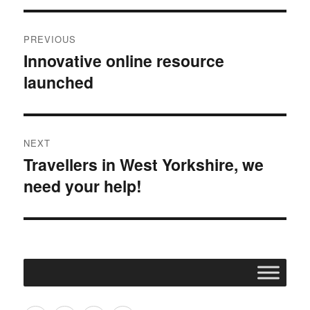
Post
PREVIOUS
navigation
Innovative online resource
Previous
launched
post:
NEXT
Travellers in West Yorkshire, we
Next
need your help!
post: