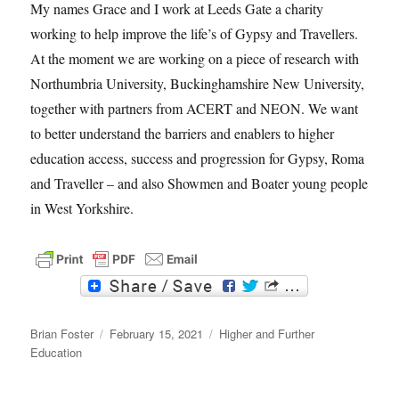
My names Grace and I work at Leeds Gate a charity
working to help improve the life’s of Gypsy and Travellers.
At the moment we are working on a piece of research with
Northumbria University, Buckinghamshire New University,
together with partners from ACERT and NEON. We want
to better understand the barriers and enablers to higher
education access, success and progression for Gypsy, Roma
and Traveller – and also Showmen and Boater young people
in West Yorkshire.
F
T
a
w
c
i
Author
e
t
Posted
Categories
Brian Foster
February 15, 2021
Higher and Further
b
t
on
Education
o
e
o
r
k