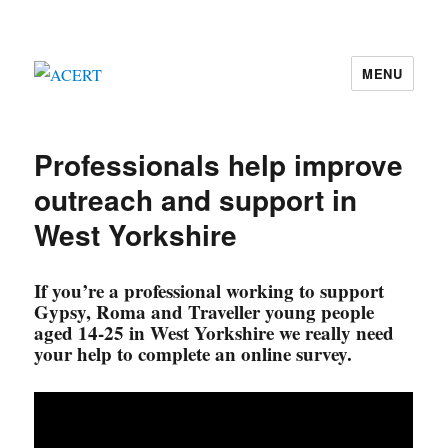
MENU
ACERT
Professionals help improve
outreach and support in
West Yorkshire
If you’re a professional working to support
Gypsy, Roma and Traveller young people
aged 14-25 in West Yorkshire we really need
your help to complete an online survey.