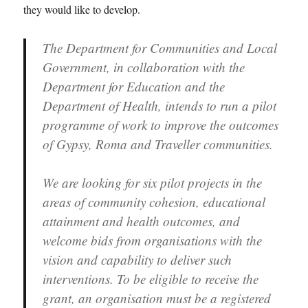
they would like to develop.
The Department for Communities and Local
Government, in collaboration with the
Department for Education and the
Department of Health, intends to run a pilot
programme of work to improve the outcomes
of Gypsy, Roma and Traveller communities.
We are looking for six pilot projects in the
areas of community cohesion, educational
attainment and health outcomes, and
welcome bids from organisations with the
vision and capability to deliver such
interventions. To be eligible to receive the
grant, an organisation must be a registered