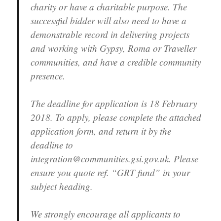
charity or have a charitable purpose. The
successful bidder will also need to have a
demonstrable record in delivering projects
and working with Gypsy, Roma or Traveller
communities, and have a credible community
presence.
The deadline for application is 18 February
2018. To apply, please complete the attached
application form, and return it by the
deadline to
integration@communities.gsi.gov.uk. Please
ensure you quote ref. “GRT fund” in your
subject heading.
We strongly encourage all applicants to