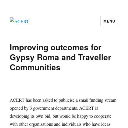
MENU
ACERT
Improving outcomes for
Gypsy Roma and Traveller
Communities
ACERT has been asked to publicise a small funding stream
opened by 3 government departments. ACERT is
developing its own bid, but would be happy to cooperate
with other organisations and individuals who have ideas