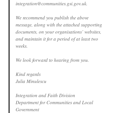
integration@communities.gsi.gov.uk.
We recommend you publish the above
message, along with the attached supporting
documents, on your organisations’ websites,
and maintain it for a period of at least two
weeks.
We look forward to hearing from you.
Kind regards
Julia Minulescu
Integration and Faith Division
Department for Communities and Local
Government