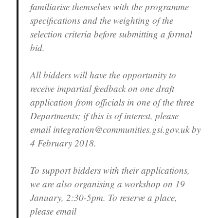
familiarise themselves with the programme
specifications and the weighting of the
selection criteria before submitting a formal
bid.
All bidders will have the opportunity to
receive impartial feedback on one draft
application from officials in one of the three
Departments; if this is of interest, please
email integration@communities.gsi.gov.uk by
4 February 2018.
To support bidders with their applications,
we are also organising a workshop on 19
January, 2:30-5pm. To reserve a place,
please email