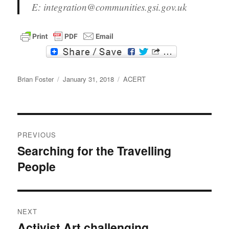
E: integration@communities.gsi.gov.uk
F
T
a
w
c
i
Author
e
t
Posted
Categories
Brian Foster
January 31, 2018
ACERT
b
t
on
o
e
o
r
k
Post
PREVIOUS
navigation
Searching for the Travelling
Previous
People
post:
NEXT
Activist Art challenging
Next