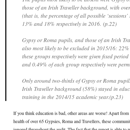
those of an Irish Traveller background, with ove
(that is, the percentage of all possible ‘sessions’
13% and 18% respectively in 2016. (p.22)
Gypsy or Roma pupils, and those of an Irish Tr
also most likely to be excluded in 2015/16: 22%
these groups respectively were given fixed perio
and 0.49% of each group respectively were perm
Only around two-thirds of Gypsy or Roma pupil
Irish Traveller background (58%) stayed in edu
training in the 2014/15 academic year.(p.23)
If you think education is bad, other areas are worse! Apart from 
health of over 65 Gypsies, Roma and Travellers, these communit
ignored throughout the audit. The fact that the report is able to