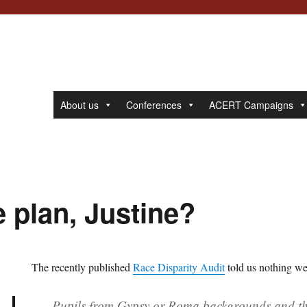
About us
Conferences
ACERT Campaigns
 plan, Justine?
The recently published
Race Disparity Audit
told us nothing we
Pupils from Gypsy or Roma backgrounds and tho