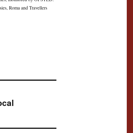
sies, Roma and Travellers
ocal