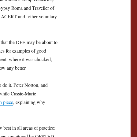
s Gypsy Roma and Traveller of
 by ACERT and other voluntary
ns that the DFE may be about to
ties for examples of good
tment, where it was chucked,
now any better.
 do it. Peter Norton, and
 while Cassie-Marie
n piece
, explaining why
best in all areas of practice;
delines, monitored by OFSTED.