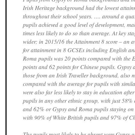
Irish Heritage background had the lowest attain
throughout their school years. …. around a qu
pupils achieved a good level of development, m
times less likely to do so than average. At key sta
wider; in 2015/16 the Attainment 8 score – an a
for attainment in 8 GCSEs including English a
Roma pupils was 20 points compared with the E
points and 62 points for Chinese pupils. Gypsy
those from an Irish Traveller background, also 
compared with the average for pupils with simil
were also far less likely to stay in education afte
pupils in any other ethnic group, with just 58% o
and 62% or Gypsy and Roma pupils staying on
with 90% of White British pupils and 97% of Ch
The pupils most likely to be absent were Gypsy 