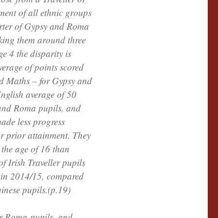
ment of all ethnic groups
arter of Gypsy and Roma
aking them around three
ge 4 the disparity is
verage of points scored
nd Maths – for Gypsy and
nglish average of 50
 and Roma pupils, and
made less progress
ar prior attainment. They
r the age of 16 than
f Irish Traveller pupils
 in 2014/15, compared
inese pupils.(p.19)
or Roma pupils, and