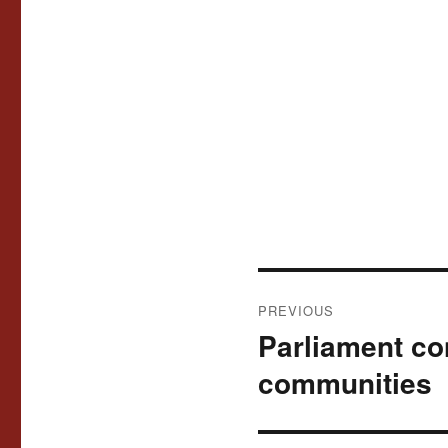
Post
PREVIOUS
navigation
Parliament co
Previous
post:
communities