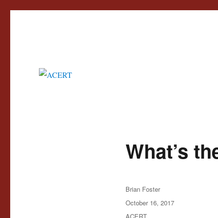
Advisory Council for the Education of Romany and other Travellers
ACERT
What’s the
Author
Brian Foster
Posted
October 16, 2017
on
Categories
ACERT