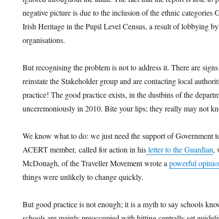
negative picture is due to the inclusion of the ethnic categorie
Irish Heritage in the Pupil Level Census, a result of lobbying
organisations.
But recognising the problem is not to address it. There are sig
reinstate the Stakeholder group and are contacting local authori
practice! The good practice exists, in the dustbins of the depar
unceremoniously in 2010. Bite your lips; they really may not k
We know what to do: we just need the support of Government to
ACERT member, called for action in his
letter to the Guardian
,
McDonagh, of the Traveller Movement wrote a
powerful opinio
things were unlikely to change quickly.
But good practice is not enough; it is a myth to say schools know 
schools are mainly preoccupied with hitting centrally set gui