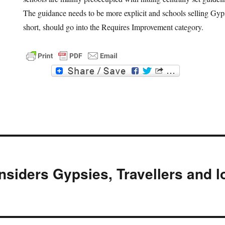
The guidance needs to be more explicit and schools selling Gyp
short, should go into the Requires Improvement category.
F
T
a
w
c
i
e
t
b
t
o
e
o
r
k
nsiders Gypsies, Travellers and l