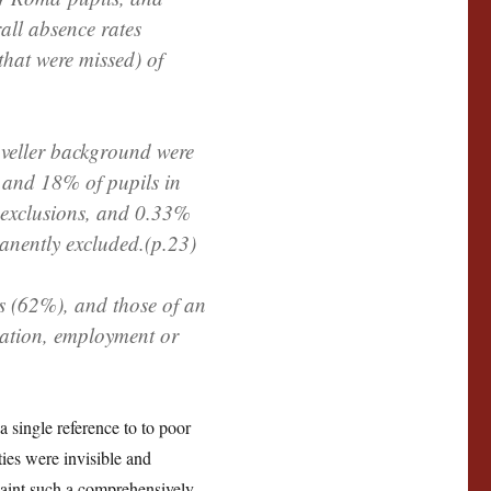
rall absence rates
 that were missed) of
aveller background were
 and 18% of pupils in
d exclusions, and 0.33%
anently excluded.(p.23)
s (62%), and those of an
cation, employment or
a single reference to to poor
ies were invisible and
 paint such a comprehensively