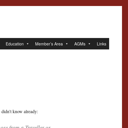
Education
Member’s Area
AGMs
Links
 didn’t know already:
se from a Traveller or