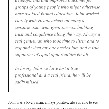
groups of young people who might otherwise
have avoided formal education. John worked
closely with Headteachers on many a
sensitive issue with great success, building
trust and confidence along the way. Always a
real gentleman who took time to listen and to
respond when anyone needed him and a true
supporter of equal opportunities for all.
In losing John we have lost a true
professional and a real friend, he will be
sadly missed.
John was a lovely man, always positive, always able to see
the good in the world around him. He served on the