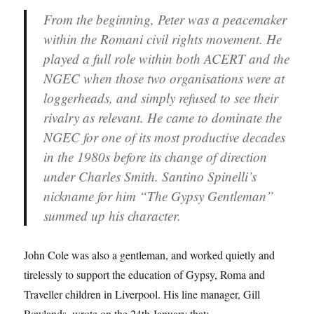
From the beginning, Peter was a peacemaker
within the Romani civil rights movement. He
played a full role within both ACERT and the
NGEC when those two organisations were at
loggerheads, and simply refused to see their
rivalry as relevant. He came to dominate the
NGEC for one of its most productive decades
in the 1980s before its change of direction
under Charles Smith. Santino Spinelli’s
nickname for him “The Gypsy Gentleman”
summed up his character.
John Cole was also a gentleman, and worked quietly and
tirelessly to support the education of Gypsy, Roma and
Traveller children in Liverpool. His line manager, Gill
Rowlands, wrote on the 24th January that: