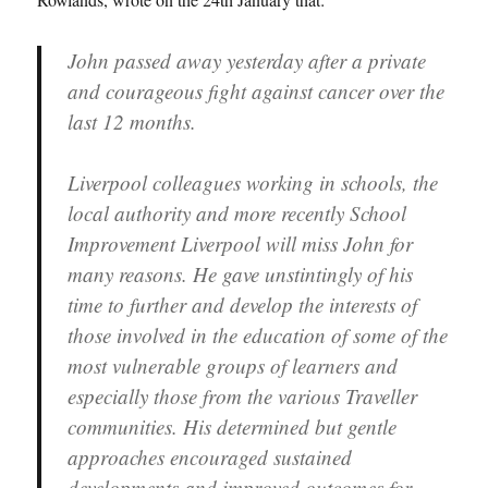
John passed away yesterday after a private
and courageous fight against cancer over the
last 12 months.
Liverpool colleagues working in schools, the
local authority and more recently School
Improvement Liverpool will miss John for
many reasons. He gave unstintingly of his
time to further and develop the interests of
those involved in the education of some of the
most vulnerable groups of learners and
especially those from the various Traveller
communities. His determined but gentle
approaches encouraged sustained
developments and improved outcomes for