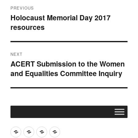
Post
PREVIOUS
navigation
Holocaust Memorial Day 2017
Previous
resources
post:
NEXT
ACERT Submission to the Women
Next
and Equalities Committee Inquiry
post:
Join
Contact
Register
Cookie