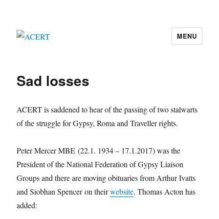
MENU
ACERT
Sad losses
ACERT is saddened to hear of the passing of two stalwarts
of the struggle for Gypsy, Roma and Traveller rights.
Peter Mercer MBE (22.1. 1934 – 17.1.2017) was the
President of the National Federation of Gypsy Liaison
Groups and there are moving obituaries from Arthur Ivatts
and Siobhan Spencer on their
website
. Thomas Acton has
added: