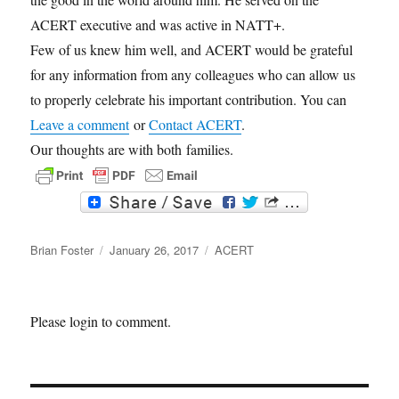
ACERT executive and was active in NATT+.
Few of us knew him well, and ACERT would be grateful
for any information from any colleagues who can allow us
to properly celebrate his important contribution. You can
Leave a comment
or
Contact ACERT
.
Our thoughts are with both families.
F
T
a
w
c
i
Author
e
t
Posted
Categories
Brian Foster
January 26, 2017
ACERT
b
t
on
o
e
o
r
k
Please login to comment.