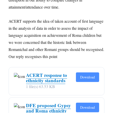
attainment/attendance over time.
ACERT supports the idea of taken account of first language
in the analysis of data in order to assess the impact of
language acquisition on achievement of Roma children but
we were concerned that the historic link between
Romanichal and other Romani groups should be recognised.
Our reply recognises this point
ACERT response to
Download
ethnicity standards
1 file(s)
63.53 KB
DFE proposed Gypsy
Download
and Roma ethnicity