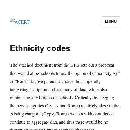
MENU
ACERT
Ethnicity codes
The attached document from the DFE sets out a proposal
that would allow schools to use the option of either “Gypsy”
or “Roma” to give parents a choice thus hopefully
increasing ascription and accuracy of data, while also
minimising any burden on schools. Critically, by keeping
the new categories (Gypsy and Roma) relatively close to the
existing category (Gypsy/Roma) we can with confidence
continue to aggregate data and thus there would be no
disruption in our ability to compare changes in