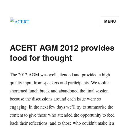
MENU
ACERT
ACERT AGM 2012 provides
food for thought
The 2012 AGM was well attended and provided a high
quality input from speakers and participants. We took a
shortened lunch break and abandoned the final session
because the discussions around each issue were so
engaging. In the next few days we’ll try to summarise the
content to give those who attended the opportunity to feed
back their reflections, and to those who couldn’t make it a