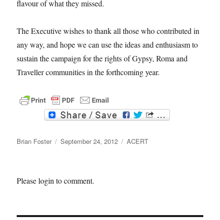
flavour of what they missed.
The Executive wishes to thank all those who contributed in
any way, and hope we can use the ideas and enthusiasm to
sustain the campaign for the rights of Gypsy, Roma and
Traveller communities in the forthcoming year.
F
T
a
w
c
i
Author
e
t
Posted
Categories
Brian Foster
September 24, 2012
ACERT
b
t
on
o
e
o
r
k
Please login to comment.