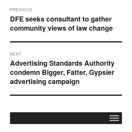
Post
PREVIOUS
navigation
DFE seeks consultant to gather
Previous
community views of law change
post:
NEXT
Advertising Standards Authority
Next
condemn Bigger, Fatter, Gypsier
post:
advertising campaign