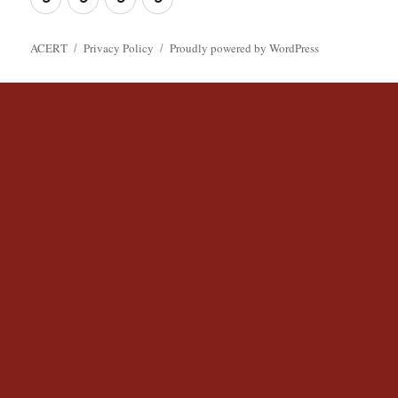
ACERT
ACERT
Policy
ACERT
Privacy Policy
Proudly powered by WordPress