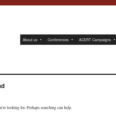
About us
Conferences
ACERT Campaigns
nd
u’re looking for. Perhaps searching can help.