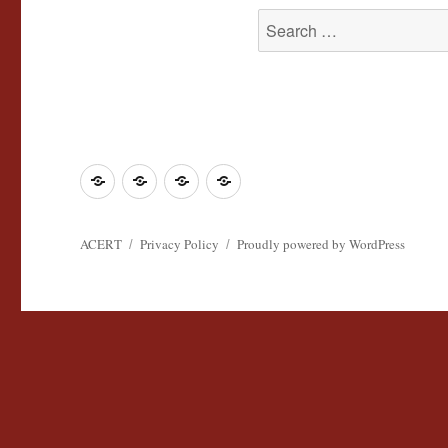
Search
for:
Join
Contact
Register
Cookie
ACERT
ACERT
Policy
ACERT
Privacy Policy
Proudly powered by WordPress