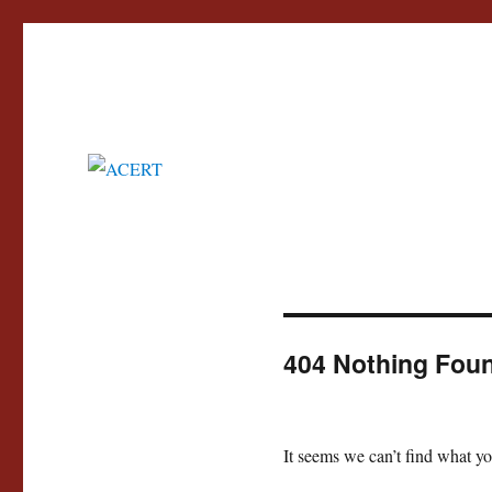
Advisory Council for the Education of Romany and other Travellers
ACERT
404 Nothing Fou
It seems we can’t find what yo