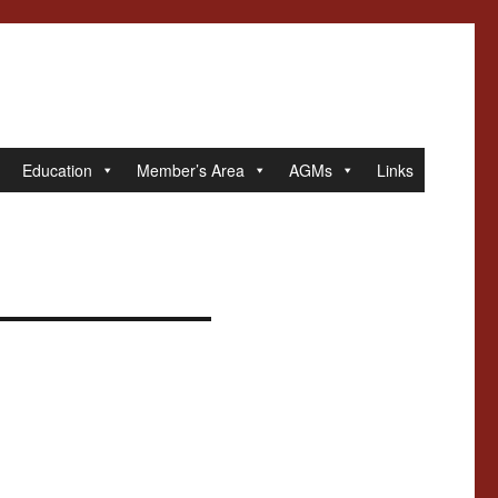
Education
Member’s Area
AGMs
Links