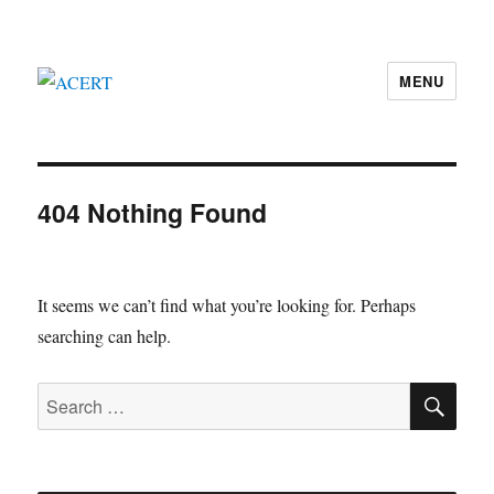
MENU
ACERT
404 Nothing Found
It seems we can’t find what you’re looking for. Perhaps
searching can help.
SE
Search
for: