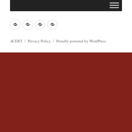
Join
Contact
Register
Cookie
ACERT
ACERT
Policy
ACERT
Privacy Policy
Proudly powered by WordPress