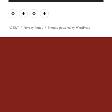
o
r
k
Join
Contact
Register
Cookie
ACERT
ACERT
Policy
ACERT
Privacy Policy
Proudly powered by WordPress