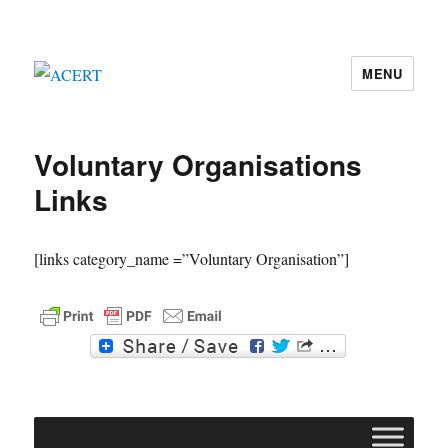
MENU
ACERT
Voluntary Organisations
Links
[links category_name =”Voluntary Organisation”]
F
T
a
w
c
i
e
t
b
t
o
e