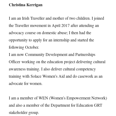
Christina Kerrigan
I am an Irish Traveller and mother of two children. I joined
the Traveller movement in April 2017 after attending an
advocacy course on domestic abuse; I then had the
opportunity to apply for an internship and started the
following October.
I am now Community Development and Partnerships
Officer working on the education project delivering cultural
awareness training. I also deliver cultural competency
training with Solace Women’s Aid and do casework as an
advocate for women.
I am a member of WEN (Women’s Empowerment Network)
and also a member of the Department for Education GRT
stakeholder group.