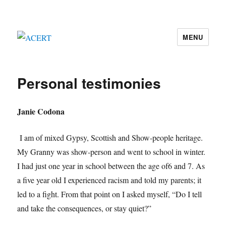
MENU
ACERT
Personal testimonies
Janie Codona
I am of mixed Gypsy, Scottish and Show-people heritage.
My Granny was show-person and went to school in winter.
I had just one year in school between the age of6 and 7. As
a five year old I experienced racism and told my parents; it
led to a fight. From that point on I asked myself, “Do I tell
and take the consequences, or stay quiet?”