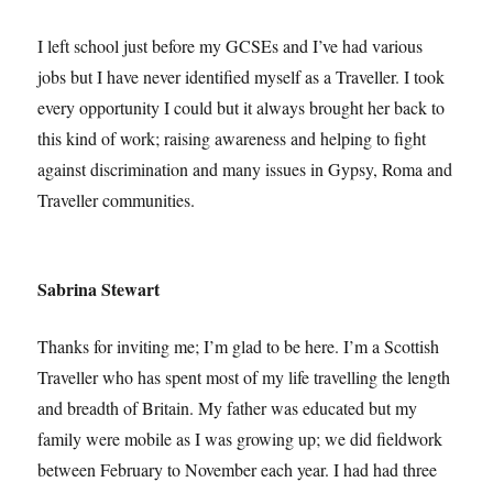
I left school just before my GCSEs and I’ve had various
jobs but I have never identified myself as a Traveller. I took
every opportunity I could but it always brought her back to
this kind of work; raising awareness and helping to fight
against discrimination and many issues in Gypsy, Roma and
Traveller communities.
Sabrina Stewart
Thanks for inviting me; I’m glad to be here. I’m a Scottish
Traveller who has spent most of my life travelling the length
and breadth of Britain. My father was educated but my
family were mobile as I was growing up; we did fieldwork
between February to November each year. I had had three