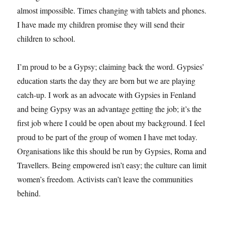
almost impossible. Times changing with tablets and phones.
I have made my children promise they will send their
children to school.
I’m proud to be a Gypsy; claiming back the word. Gypsies’
education starts the day they are born but we are playing
catch-up. I work as an advocate with Gypsies in Fenland
and being Gypsy was an advantage getting the job; it’s the
first job where I could be open about my background. I feel
proud to be part of the group of women I have met today.
Organisations like this should be run by Gypsies, Roma and
Travellers. Being empowered isn’t easy; the culture can limit
women’s freedom. Activists can’t leave the communities
behind.