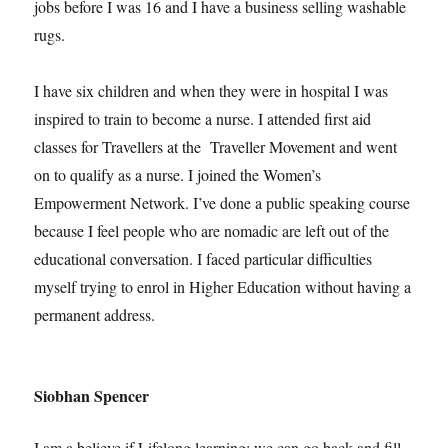
jobs before I was 16 and I have a business selling washable
rugs.
I have six children and when they were in hospital I was
inspired to train to become a nurse. I attended first aid
classes for Travellers at the Traveller Movement and went
on to qualify as a nurse. I joined the Women’s
Empowerment Network. I’ve done a public speaking course
because I feel people who are nomadic are left out of the
educational conversation. I faced particular difficulties
myself trying to enrol in Higher Education without having a
permanent address.
Siobhan Spencer
I am a believe if Lifelong learning; we can go back and fill