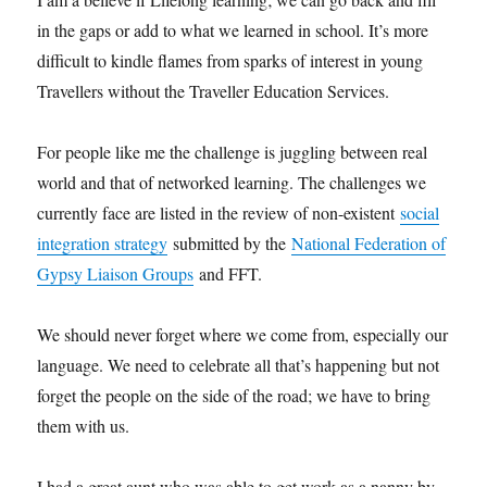
in the gaps or add to what we learned in school. It’s more
difficult to kindle flames from sparks of interest in young
Travellers without the Traveller Education Services.
For people like me the challenge is juggling between real
world and that of networked learning. The challenges we
currently face are listed in the review of non-existent
social
integration strategy
submitted by the
National Federation of
Gypsy Liaison Groups
and FFT.
We should never forget where we come from, especially our
language. We need to celebrate all that’s happening but not
forget the people on the side of the road; we have to bring
them with us.
I had a great aunt who was able to get work as a nanny by