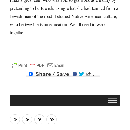
pretending to be Jewish, using what she had learned from a
Jewish man of the road. I studied Native American culture,
who believe life is an education. We all need to work
together
F
T
a
w
c
i
e
t
b
t
o
e
o
r
k
Join
Contact
Register
Cookie
ACERT
ACERT
Policy