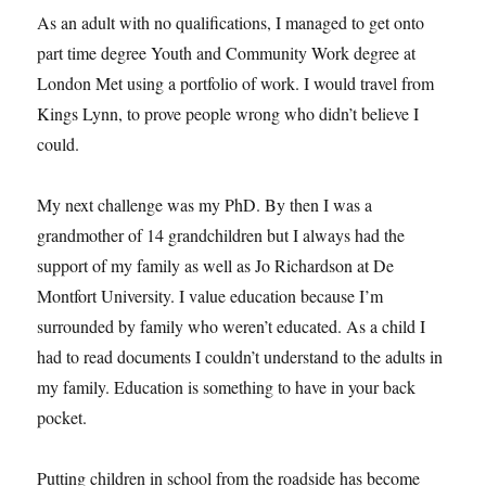
As an adult with no qualifications, I managed to get onto
part time degree Youth and Community Work degree at
London Met using a portfolio of work. I would travel from
Kings Lynn, to prove people wrong who didn’t believe I
could.
My next challenge was my PhD. By then I was a
grandmother of 14 grandchildren but I always had the
support of my family as well as Jo Richardson at De
Montfort University. I value education because I’m
surrounded by family who weren’t educated. As a child I
had to read documents I couldn’t understand to the adults in
my family. Education is something to have in your back
pocket.
Putting children in school from the roadside has become