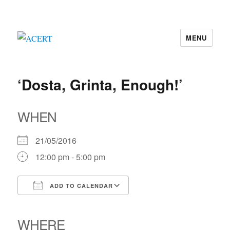
MENU
ACERT
‘Dosta, Grinta, Enough!’
WHEN
21/05/2016
12:00 pm - 5:00 pm
ADD TO CALENDAR
Download ICS
Google Calendar
iCalendar
Office 365
Outlook Live
WHERE