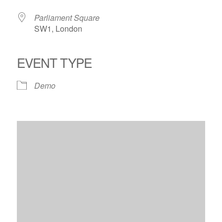
Parliament Square
SW1, London
EVENT TYPE
Demo