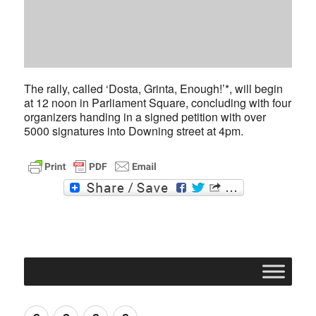
The rally, called ‘Dosta, Grinta, Enough!’*, will begin
at 12 noon in Parliament Square, concluding with four
organizers handing in a signed petition with over
5000 signatures into Downing street at 4pm.
F
T
a
w
c
i
e
t
b
t
o
e
o
r
k
Join
Contact
Register
Cookie